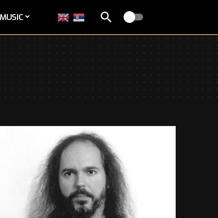
MUSIC