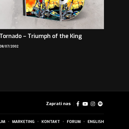
Tornado – Triumph of the King
08/07/2002
Zaprati nas
SUM
MARKETING
KONTAKT
FORUM
ENGLISH