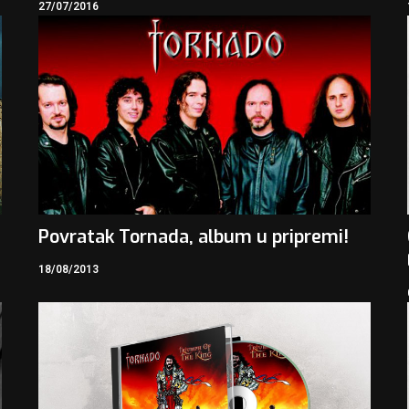
27/07/2016
Povratak Tornada, album u pripremi!
18/08/2013