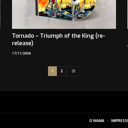
Tornado – Triumph of the King (re-
release)
17/11/2004
1
2
O NAMA
IMPRES