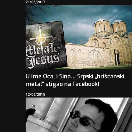
21/05/2017
U ime Oca, i Sina… Srpski „hrišćanski
metal“ stigao na Facebook!
12/06/2015