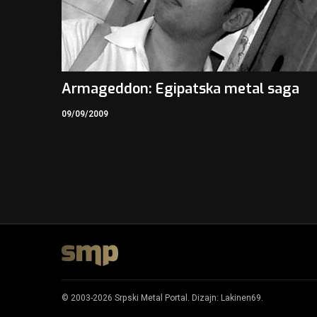
Armageddon: Egipatska metal saga
09/09/2009
© 2003-2026 Srpski Metal Portal. Dizajn:
Lakinen69
.