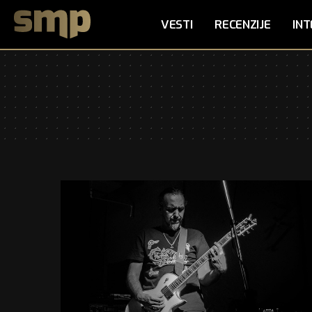
VESTI
RECENZIJE
INT