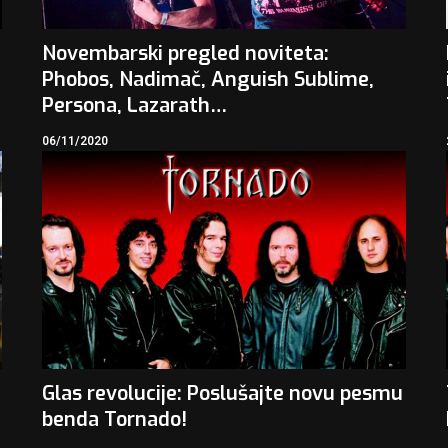
Novembarski pregled noviteta:
Phobos, Nadimač, Anguish Sublime,
Persona, Lazarath…
06/11/2020
Glas revolucije: Poslušajte novu pesmu
benda Tornado!