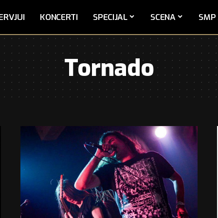
ERVJUI
KONCERTI
SPECIJAL
SCENA
SMP 
Tornado