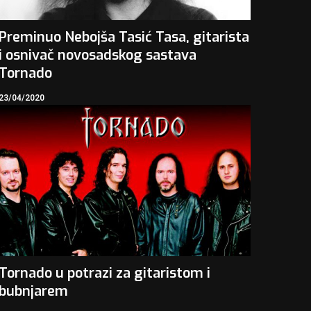
Preminuo Nebojša Tasić Tasa, gitarista
i osnivač novosadskog sastava
Tornado
23/04/2020
Tornado u potrazi za gitaristom i
bubnjarem