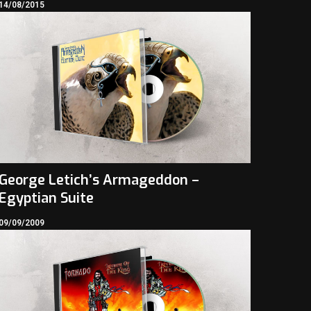
14/08/2015
George Letich’s Armageddon –
Egyptian Suite
09/09/2009