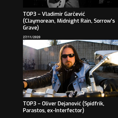
TOP3 – Vladimir Garčević
(Claymorean, Midnight Rain, Sorrow’s
Grave)
27/11/2020
TOP3 – Oliver Dejanović (Spidfrik,
Parastos, ex-Interfector)