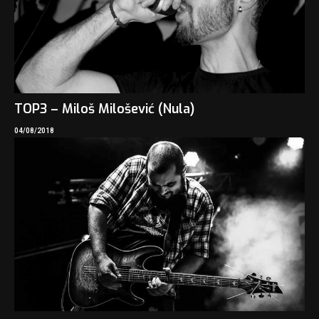
TOP3 – Miloš Milošević (Nula)
04/08/2018