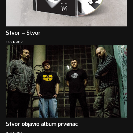
Stvor – Stvor
15/01/2017
Stvor objavio album prvenac