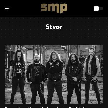
Stvor