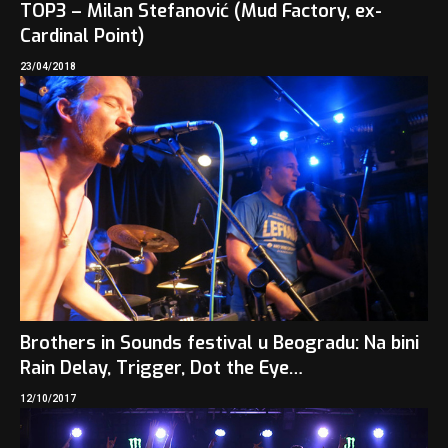
TOP3 – Milan Stefanović (Mud Factory, ex-
Cardinal Point)
23/04/2018
Brothers in Sounds festival u Beogradu: Na bini
Rain Delay, Trigger, Dot the Eye…
12/10/2017