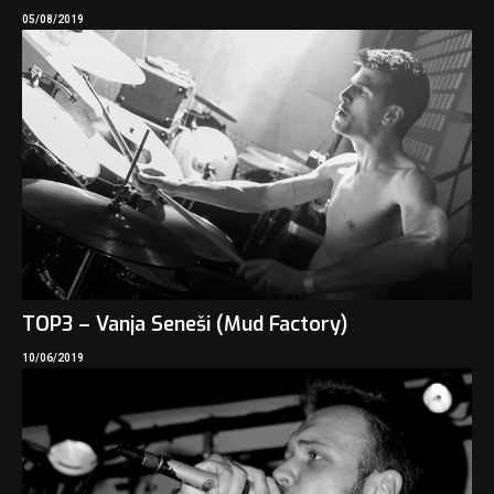
05/08/2019
TOP3 – Vanja Seneši (Mud Factory)
10/06/2019