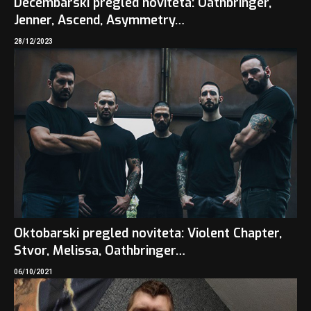
Decembarski pregled noviteta: Oathbringer,
Jenner, Ascend, Asymmetry…
28/12/2023
Oktobarski pregled noviteta: Violent Chapter,
Stvor, Melissa, Oathbringer…
06/10/2021