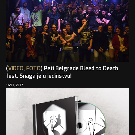
(
VIDEO
,
FOTO
) Peti Belgrade Bleed to Death
fest: Snaga je u jedinstvu!
16/01/2017