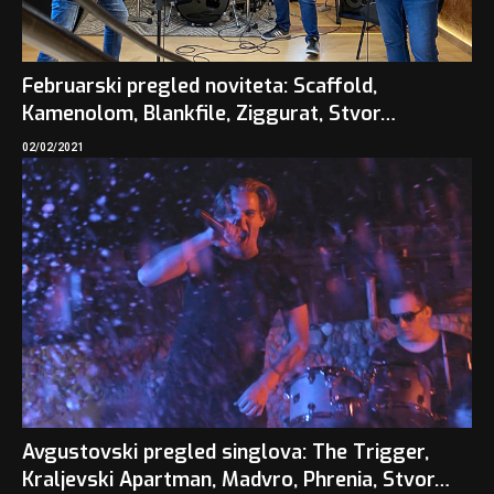
Februarski pregled noviteta: Scaffold,
Kamenolom, Blankfile, Ziggurat, Stvor…
02/02/2021
Avgustovski pregled singlova: The Trigger,
Kraljevski Apartman, Madvro, Phrenia, Stvor…