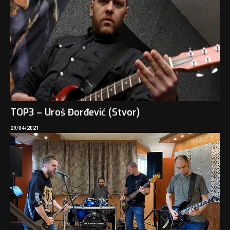
TOP3 – Uroš Đorđević (Stvor)
29/04/2021