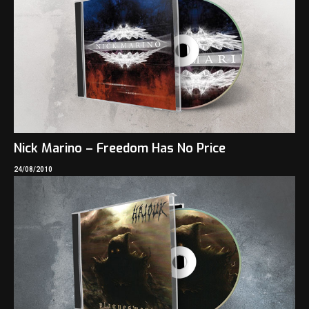
Nick Marino – Freedom Has No Price
24/08/2010