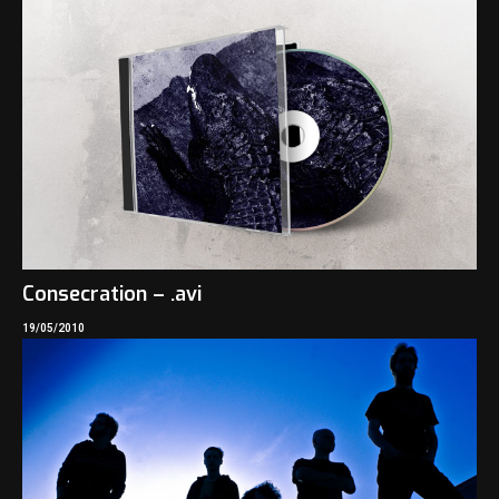
Consecration – .avi
19/05/2010