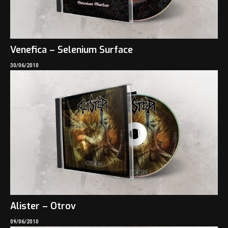
Venefica – Selenium Surface
30/06/2010
Alister – Otrov
09/06/2010