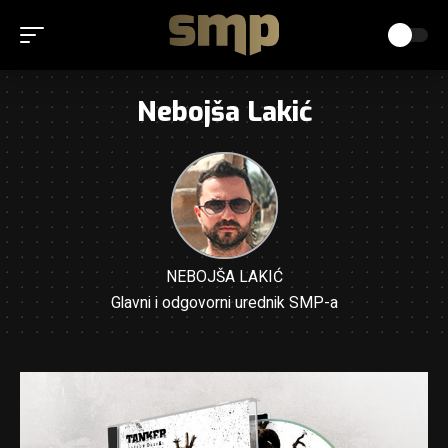
Nebojša Lakić
NEBOJŠA LAKIĆ
Glavni i odgovorni urednik SMP-a