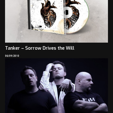
Tanker – Sorrow Drives the Will
06/09/2010