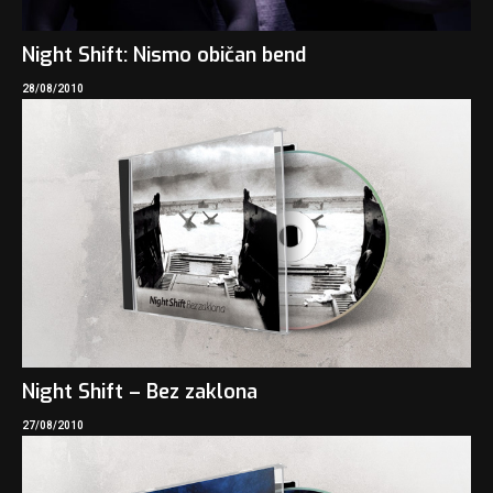
Night Shift: Nismo običan bend
28/08/2010
Night Shift – Bez zaklona
27/08/2010