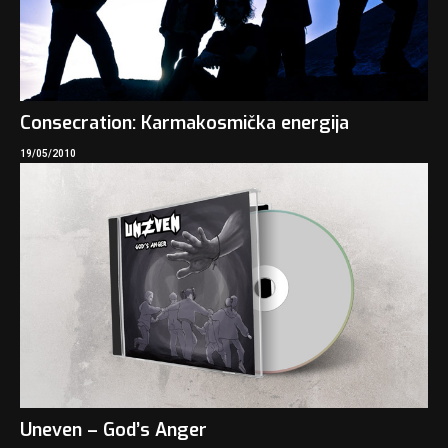
Consecration: Karmakosmička energija
19/05/2010
Uneven – God’s Anger