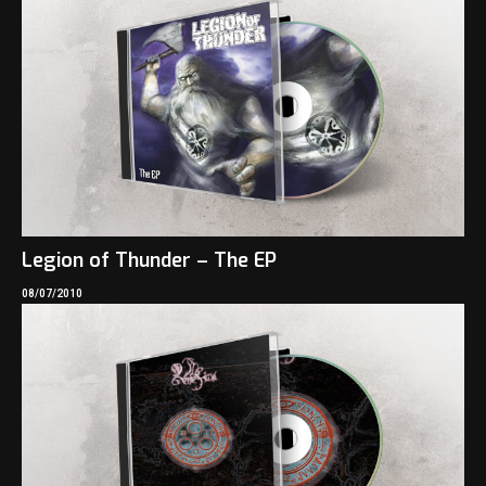
Legion of Thunder – The EP
08/07/2010