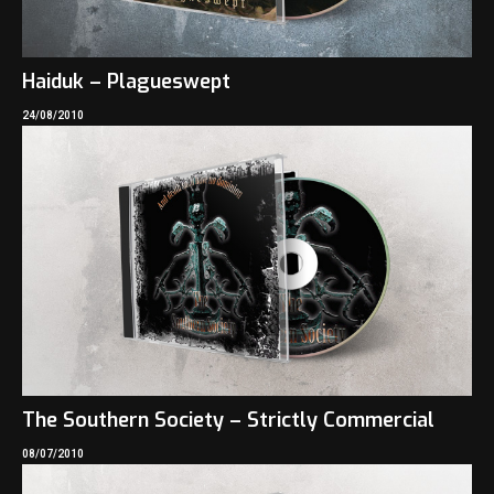
Haiduk – Plagueswept
24/08/2010
The Southern Society – Strictly Commercial
08/07/2010