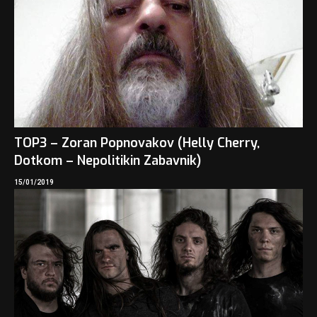
TOP3 – Zoran Popnovakov (Helly Cherry,
Dotkom – Nepolitikin Zabavnik)
15/01/2019