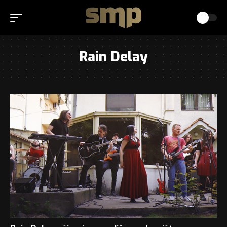
Rain Delay