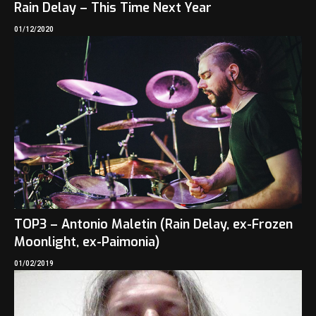
Rain Delay – This Time Next Year
01/12/2020
TOP3 – Antonio Maletin (Rain Delay, ex-Frozen
Moonlight, ex-Paimonia)
01/02/2019