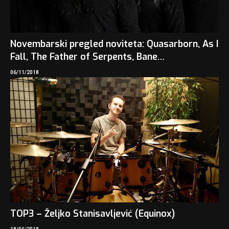
Novembarski pregled noviteta: Quasarborn, As I
Fall, The Father of Serpents, Bane…
06/11/2018
TOP3 – Željko Stanisavljević (Equinox)