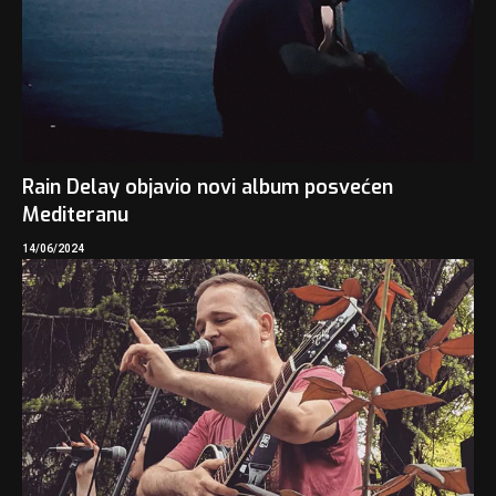
Rain Delay objavio novi album posvećen
Mediteranu
14/06/2024