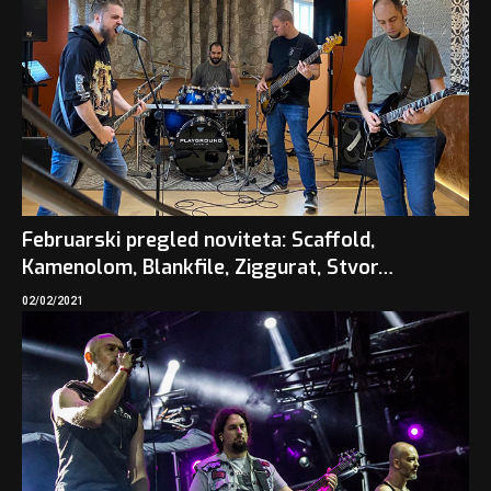
Februarski pregled noviteta: Scaffold,
Kamenolom, Blankfile, Ziggurat, Stvor…
02/02/2021