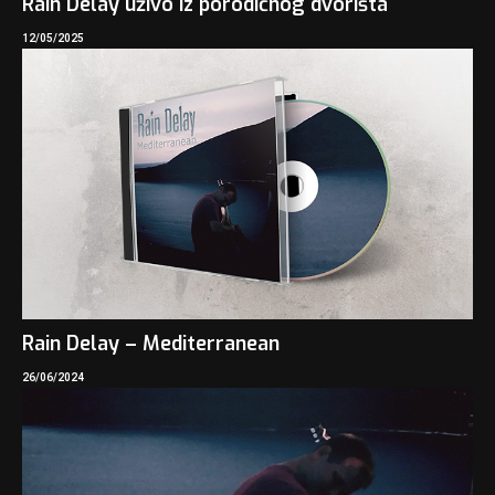
Rain Delay uživo iz porodičnog dvorišta
12/05/2025
Rain Delay – Mediterranean
26/06/2024