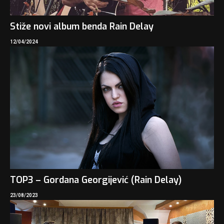
Stiže novi album benda Rain Delay
12/04/2024
TOP3 – Gordana Georgijević (Rain Delay)
23/08/2023