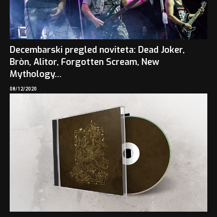
Decembarski pregled noviteta: Dead Joker,
Bròn, Alitor, Forgotten Scream, New
Mythology…
08/12/2020