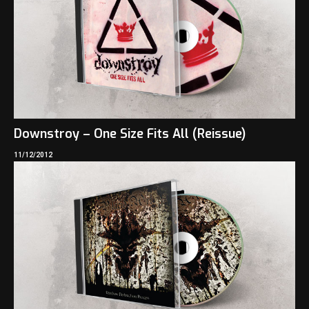
Downstroy – One Size Fits All (Reissue)
11/12/2012