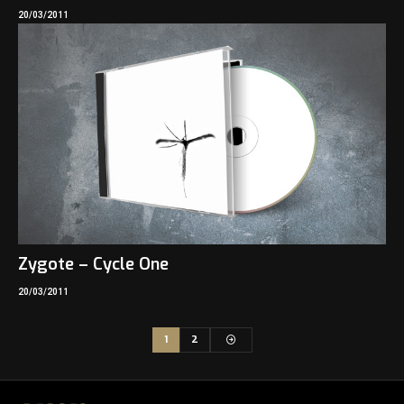
20/03/2011
Zygote – Cycle One
20/03/2011
1
2