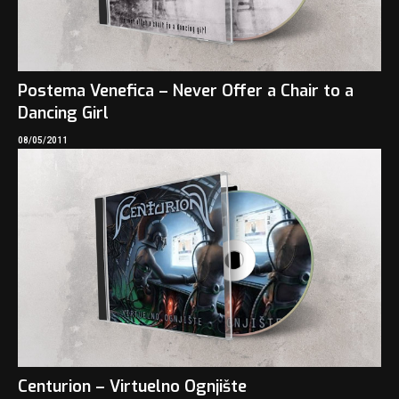
Postema Venefica – Never Offer a Chair to a
Dancing Girl
08/05/2011
Centurion – Virtuelno Ognjište