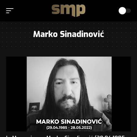
Marko Sinadinović