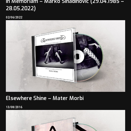
In Memoriam – Marko Sinadinović (29.04.1985 –
28.05.2022)
02/06/2022
Elsewhere Shine – Mater Morbi
13/08/2016