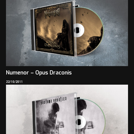
Numenor – Opus Draconis
22/10/2011