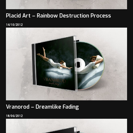
Placid Art – Rainbow Destruction Process
14/10/2012
Vranorod – Dreamlike Fading
18/06/2012