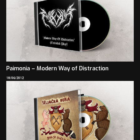
Paimonia – Modern Way of Distraction
18/06/2012