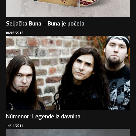
Seljačka Buna – Buna je počela
06/05/2012
Númenor: Legende iz davnina
14/11/2011