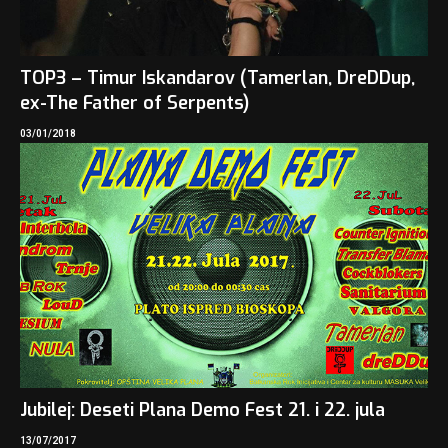
TOP3 – Timur Iskandarov (Tamerlan, DreDDup,
ex-The Father of Serpents)
03/01/2018
Jubilej: Deseti Plana Demo Fest 21. i 22. jula
13/07/2017