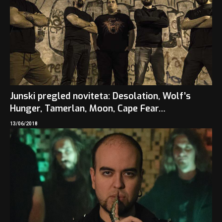
Junski pregled noviteta: Desolation, Wolf’s
Hunger, Tamerlan, Moon, Cape Fear…
13/06/2018