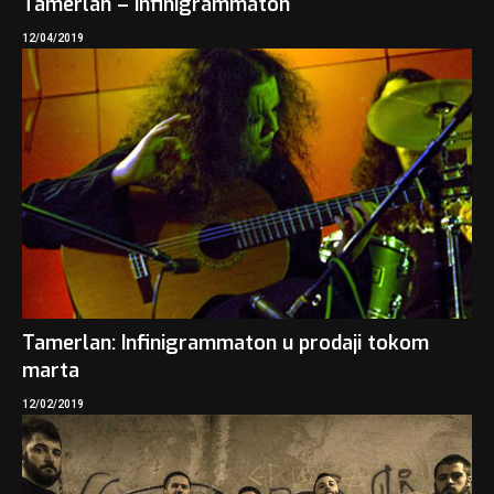
Tamerlan – Infinigrammaton
12/04/2019
Tamerlan: Infinigrammaton u prodaji tokom
marta
12/02/2019