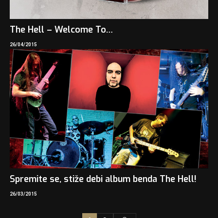
The Hell – Welcome To…
26/04/2015
Spremite se, stiže debi album benda The Hell!
26/03/2015