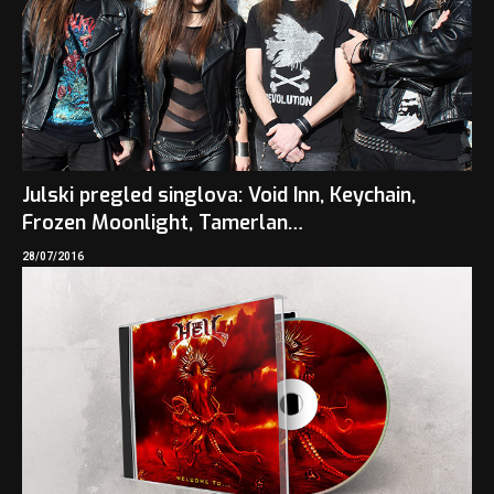
Julski pregled singlova: Void Inn, Keychain,
Frozen Moonlight, Tamerlan…
28/07/2016