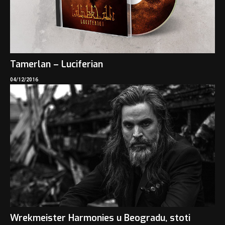
Tamerlan – Luciferian
04/12/2016
Wrekmeister Harmonies u Beogradu, stoti