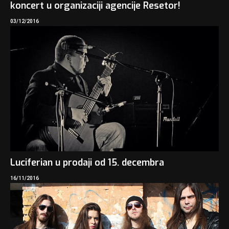
koncert u organizaciji agencije Resetor!
03/12/2016
Luciferian u prodaji od 15. decembra
16/11/2016