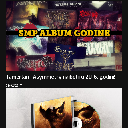
Tamerlan i Asymmetry najbolji u 2016. godini!
01/02/2017