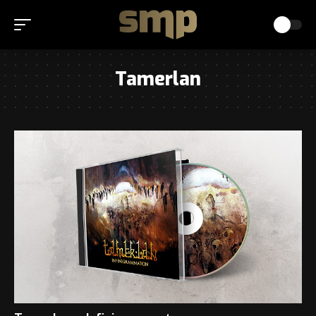
Tamerlan