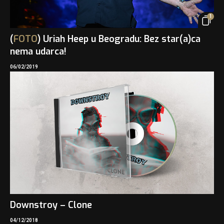
1
(
FOTO
) Uriah Heep u Beogradu: Bez star(a)ca
nema udarca!
06/02/2019
Downstroy – Clone
04/12/2018