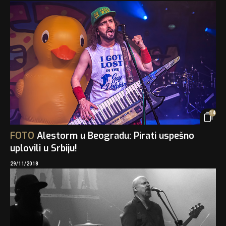
14
FOTO
Alestorm u Beogradu: Pirati uspešno
uplovili u Srbiju!
29/11/2018