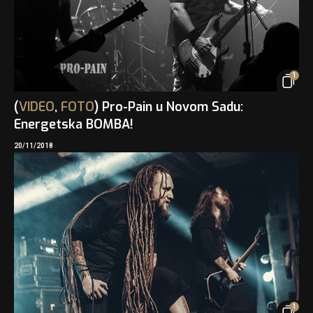
1
(
VIDEO
,
FOTO
) Pro-Pain u Novom Sadu:
Energetska BOMBA!
20/11/2018
1