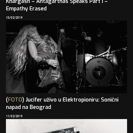
Khargash – Antagarthas Speaks Part I –
Empathy Erased
15/02/2019
(
FOTO
) Jucifer uživo u Elektropioniru: Sonični
napad na Beograd
11/02/2019