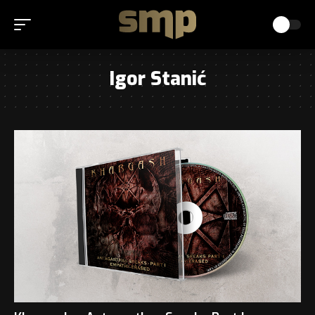
Igor Stanić