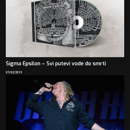
Sigma Epsilon – Svi putevi vode do smrti
07/02/2019