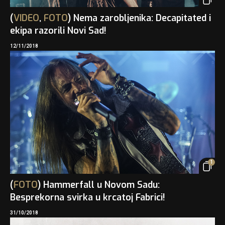
(
VIDEO
,
FOTO
) Nema zarobljenika: Decapitated i
ekipa razorili Novi Sad!
12/11/2018
1
(
FOTO
) Hammerfall u Novom Sadu:
Besprekorna svirka u krcatoj Fabrici!
31/10/2018