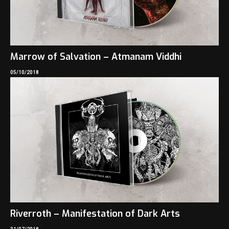
Marrow of Salvation – Atmanam Viddhi
05/10/2018
Riverroth – Manifestation of Dark Arts