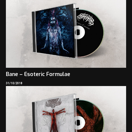
Bane – Esoteric Formulae
31/10/2018