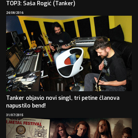
TOP3: Saša Rogić (Tanker)
24/08/2016
Tanker objavio novi singl, tri petine članova
napustilo bend!
31/07/2015