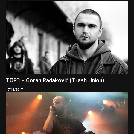
TOP3 – Goran Radaković (Trash Union)
17/11/2017