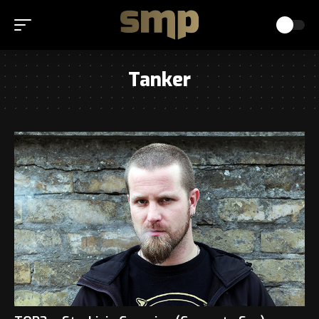
Tanker