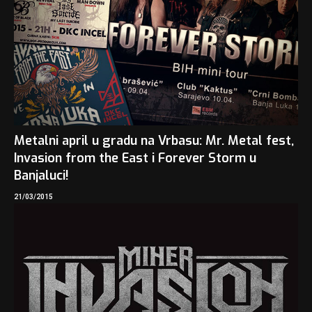
Metalni april u gradu na Vrbasu: Mr. Metal fest,
Invasion from the East i Forever Storm u
Banjaluci!
21/03/2015