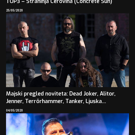
TOP3 – Strahinja Cerovina (Concrete Sun)
25/05/2020
Majski pregled noviteta: Dead Joker, Alitor,
Jenner, Terrörhammer, Tanker, Ljuska…
04/05/2020