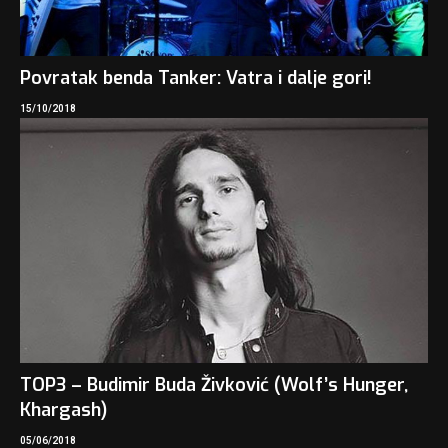
Povratak benda Tanker: Vatra i dalje gori!
15/10/2018
TOP3 – Budimir Buda Živković (Wolf’s Hunger,
Khargash)
05/06/2018