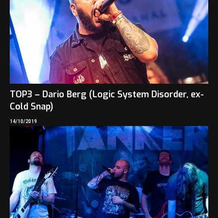
TOP3 – Dario Berg (Logic System Disorder, ex-
Cold Snap)
14/10/2019