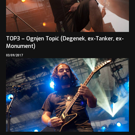
TOP3 – Ognjen Topić (Degenek, ex-Tanker, ex-
Monument)
03/09/2017