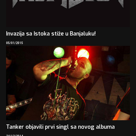
Invazija sa Istoka stiže u Banjaluku!
05/01/2015
Tanker objavili prvi singl sa novog albuma