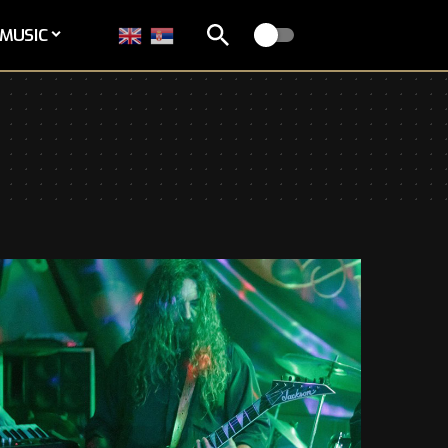
MUSIC