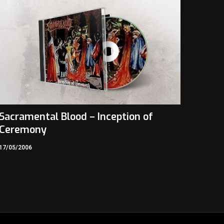
Sacramental Blood – Inception of
Ceremony
17/05/2006