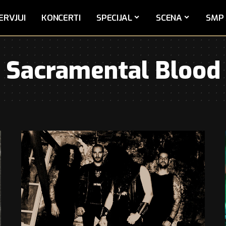
ERVJUI
KONCERTI
SPECIJAL
SCENA
SMP 
Sacramental Blood