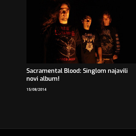
Sacramental Blood: Singlom najavili
novi album!
15/08/2014