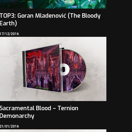
TOP3: Goran Mladenović (The Bloody
Earth)
17/12/2016
Sacramental Blood – Ternion
Demonarchy
21/01/2016