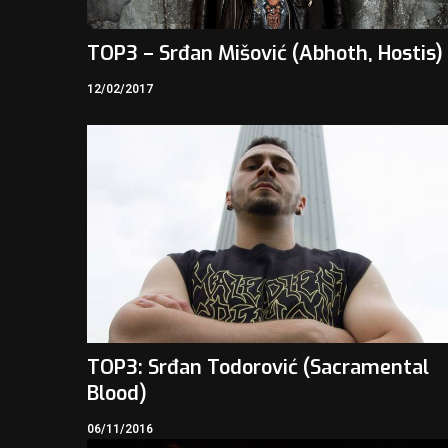
TOP3 – Srđan Mišović (Abhoth, Hostis)
12/02/2017
TOP3: Srđan Todorović (Sacramental
Blood)
06/11/2016