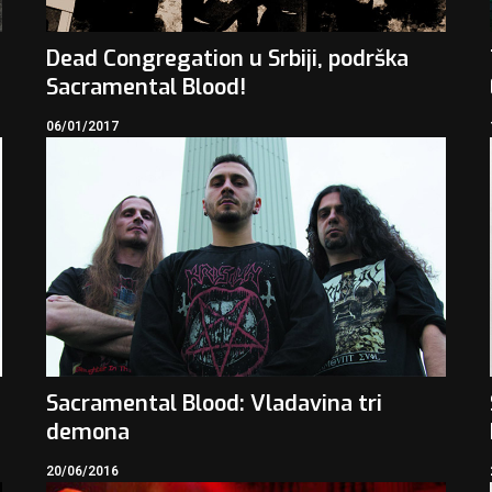
Dead Congregation u Srbiji, podrška
Sacramental Blood!
06/01/2017
Sacramental Blood: Vladavina tri
demona
20/06/2016