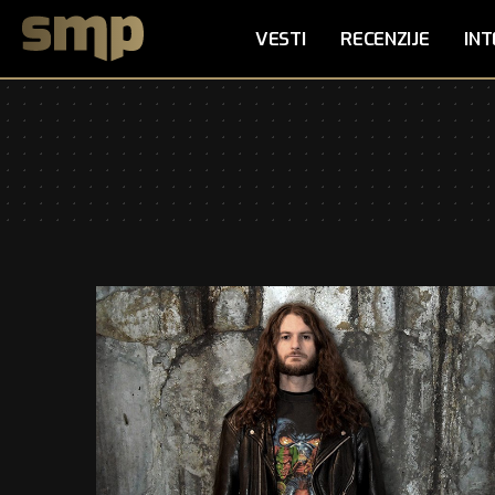
VESTI
RECENZIJE
INT