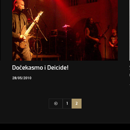
Dočekasmo i Deicide!
28/05/2010
1
2