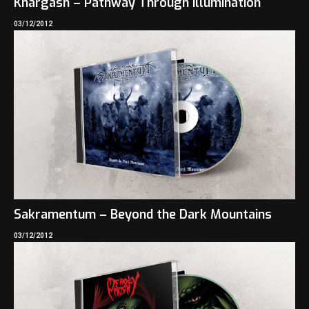
Khargash – Pathway Through Illumination
03/12/2012
Sakramentum – Beyond the Dark Mountains
03/12/2012