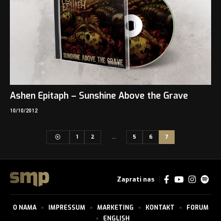
Ashen Epitaph – Sunshine Above the Grave
10/10/2012
1
2
…
5
6
7
Zaprati nas
O NAMA
IMPRESSUM
MARKETING
KONTAKT
FORUM
ENGLISH