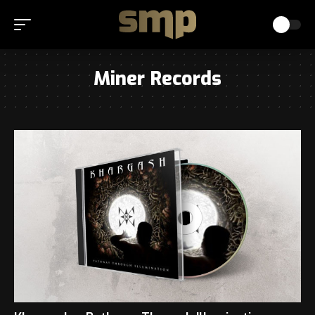
Miner Records