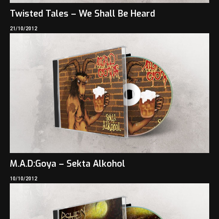
Twisted Tales – We Shall Be Heard
21/10/2012
M.A.D:Goya – Sekta Alkohol
10/10/2012