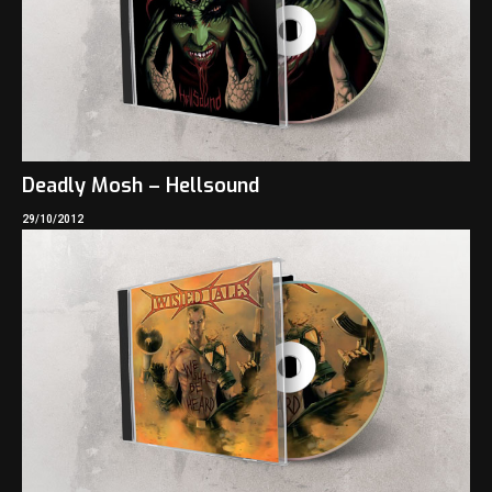
Deadly Mosh – Hellsound
29/10/2012