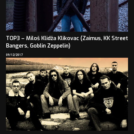
TOP3 – Miloš Klidža Klikovac (Zaimus, KK Street
Bangers, Goblin Zeppelin)
09/12/2017