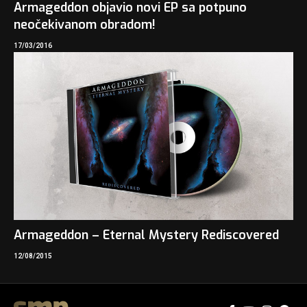
Armageddon objavio novi EP sa potpuno
neočekivanom obradom!
17/03/2016
Armageddon – Eternal Mystery Rediscovered
12/08/2015