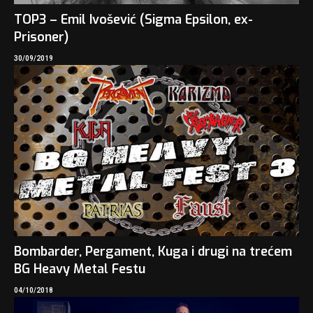
TOP3 – Emil Ivošević (Sigma Epsilon, ex-
Prisoner)
30/09/2019
Bombarder, Pergament, Kuga i drugi na trećem
BG Heavy Metal Festu
04/10/2018