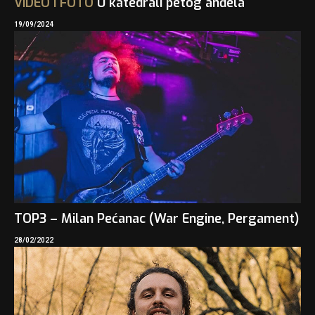
VIDEO
I
FOTO
U katedrali petog anđela
19/09/2024
TOP3 – Milan Pećanac (War Engine, Pergament)
28/02/2022