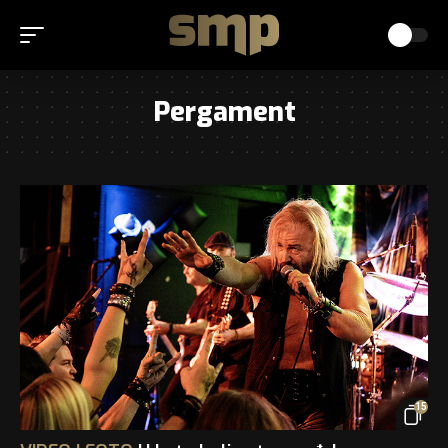
Pergament
15