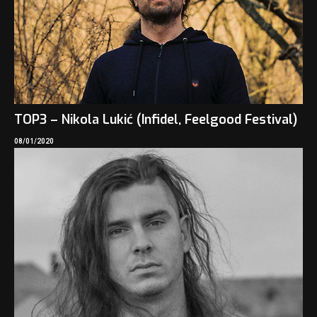
TOP3 – Nikola Lukić (Infidel, Feelgood Festival)
08/01/2020