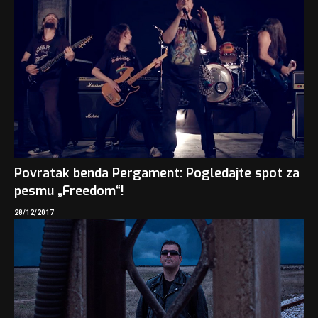
Povratak benda Pergament: Pogledajte spot za
pesmu „Freedom“!
28/12/2017