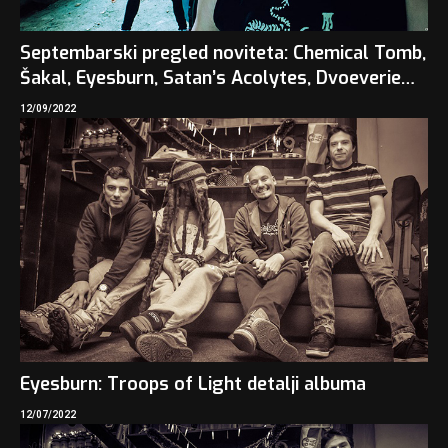
Septembarski pregled noviteta: Chemical Tomb,
Šakal, Eyesburn, Satan’s Acolytes, Dvoeverie…
12/09/2022
Eyesburn: Troops of Light detalji albuma
12/07/2022