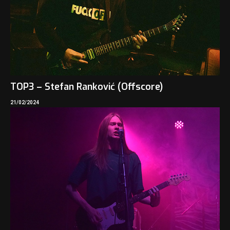
TOP3 – Stefan Ranković (Offscore)
21/02/2024