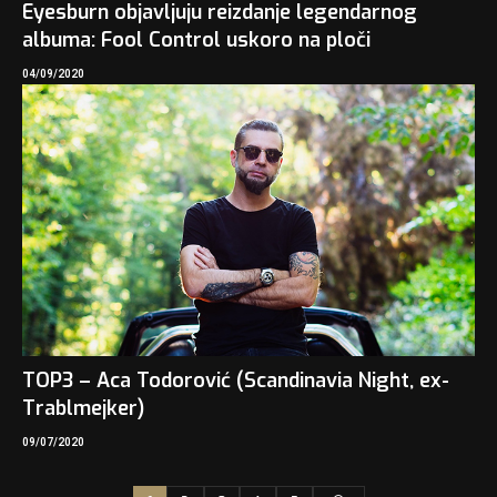
Eyesburn objavljuju reizdanje legendarnog
albuma: Fool Control uskoro na ploči
04/09/2020
TOP3 – Aca Todorović (Scandinavia Night, ex-
Trablmejker)
09/07/2020