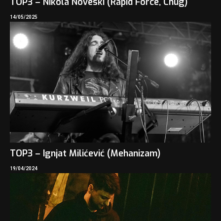
TOP3 – Nikola Noveski (Rapid Force, Chug)
14/05/2025
TOP3 – Ignjat Milićević (Mehanizam)
19/04/2024