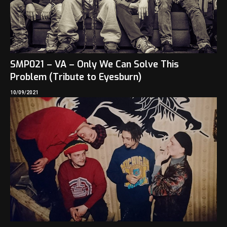
SMP021 – VA – Only We Can Solve This
Problem (Tribute to Eyesburn)
10/09/2021