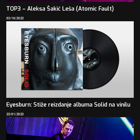
TOP3 – Aleksa Šakić Leša (Atomic Fault)
03/10/2023
Eyesburn: Stiže reizdanje albuma Solid na vinilu
23/01/2023