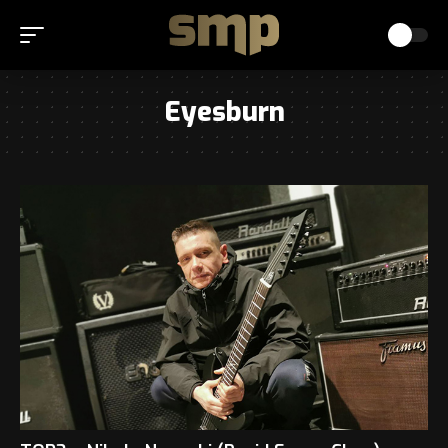
Eyesburn