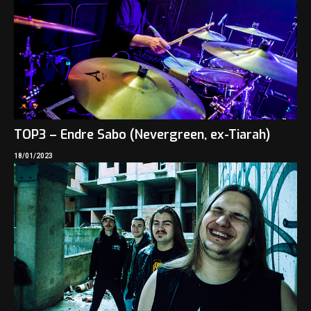
TOP3 – Endre Sabo (Nevergreen, ex-Tiarah)
18/01/2023