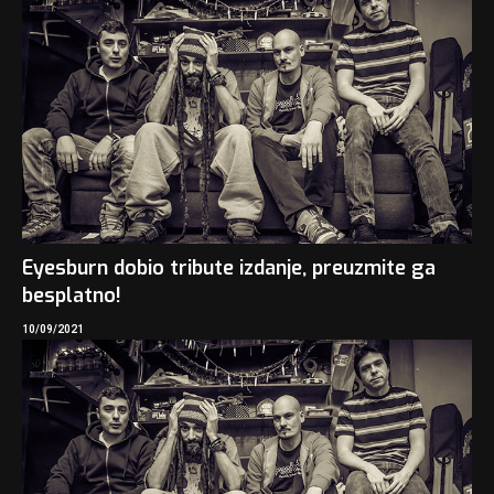
Eyesburn dobio tribute izdanje, preuzmite ga
besplatno!
10/09/2021