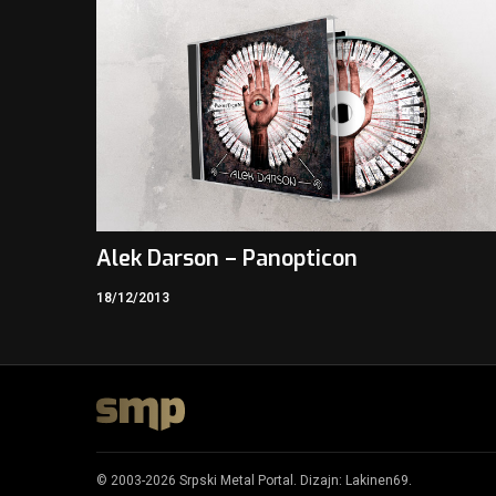
Alek Darson – Panopticon
18/12/2013
© 2003-2026 Srpski Metal Portal. Dizajn:
Lakinen69
.