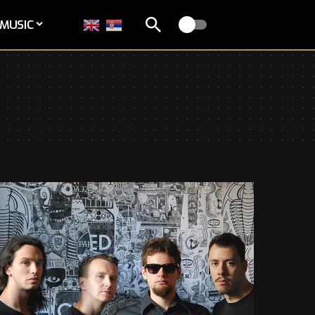
MUSIC