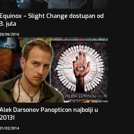
Equinox – Slight Change dostupan od
3. jula
20/06/2016
Alek Darsonov Panopticon najbolji u
2013!
01/02/2014