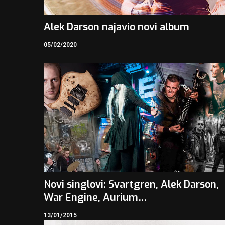
Alek Darson najavio novi album
05/02/2020
Novi singlovi: Svartgren, Alek Darson,
War Engine, Aurium…
13/01/2015