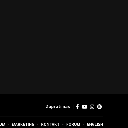
Zaprati nas
SUM
MARKETING
KONTAKT
FORUM
ENGLISH