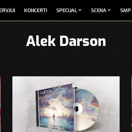
ERVJUI
KONCERTI
SPECIJAL
SCENA
SMP 
Alek Darson