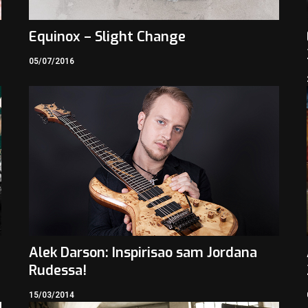
Equinox – Slight Change
05/07/2016
Alek Darson: Inspirisao sam Jordana
Rudessa!
15/03/2014