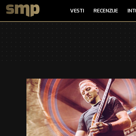
VESTI
RECENZIJE
INT