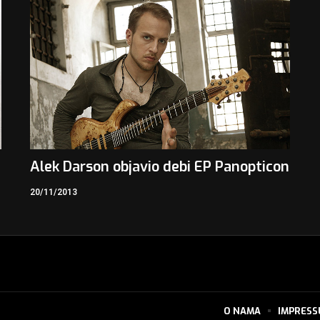
Alek Darson objavio debi EP Panopticon
20/11/2013
O NAMA
IMPRES