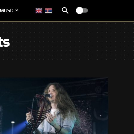
MUSIC
ts