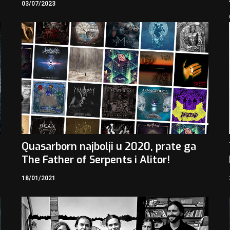
03/07/2023
Quasarborn najbolji u 2020, prate ga
The Father of Serpents i Alitor!
18/01/2021