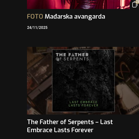
2
FOTO
Mađarska avangarda
24/11/2025
The Father of Serpents – Last
Embrace Lasts Forever