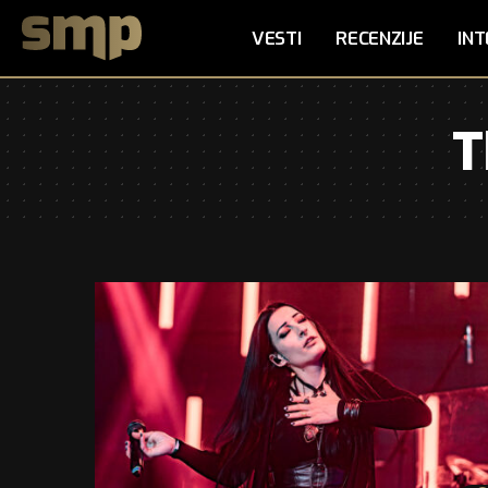
VESTI
RECENZIJE
INT
T