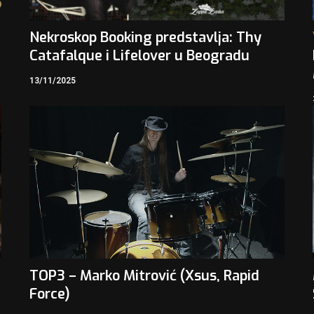
3
Nekroskop Booking predstavlja: Thy
Catafalque i Lifelover u Beogradu
13/11/2025
TOP3 – Marko Mitrović (Xsus, Rapid
Force)