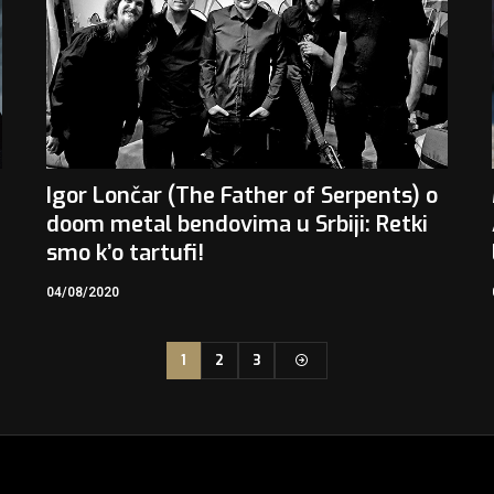
Igor Lončar (The Father of Serpents) o
doom metal bendovima u Srbiji: Retki
smo k’o tartufi!
04/08/2020
1
2
3