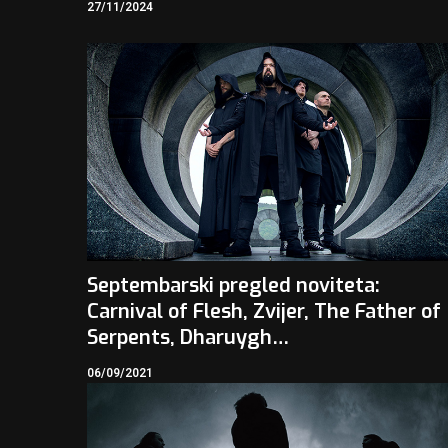
27/11/2024
Septembarski pregled noviteta:
Carnival of Flesh, Zvijer, The Father of
Serpents, Dharuygh…
06/09/2021