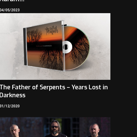
04/05/2023
The Father of Serpents – Years Lost in
Darkness
31/12/2020