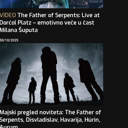
VIDEO
The Father of Serpents: Live at
Dorćol Platz – emotivno veče u čast
Milana Šuputa
30/10/2025
Majski pregled noviteta: The Father of
Serpents, Disvladislav, Havarija, Húrin,
Aurum…