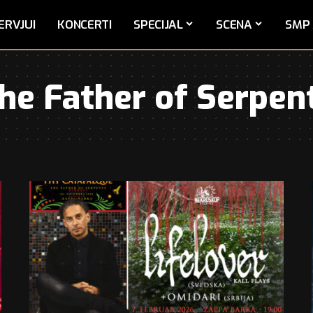
ERVJUI
KONCERTI
SPECIJAL
SCENA
SMP 
he Father of Serpen