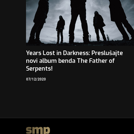
Years Lost in Darkness: Preslušajte
novi album benda The Father of
Serpents!
07/12/2020