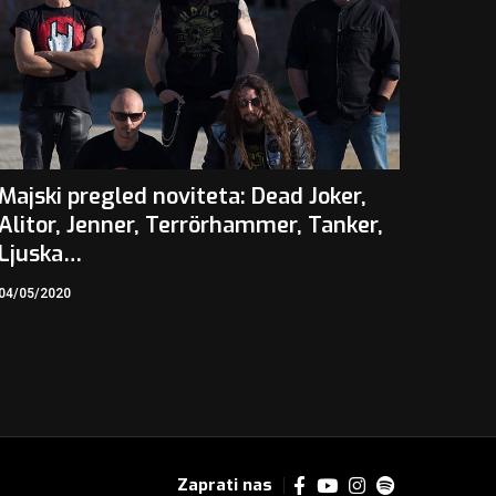
Majski pregled noviteta: Dead Joker,
Alitor, Jenner, Terrörhammer, Tanker,
Ljuska…
04/05/2020
Zaprati nas