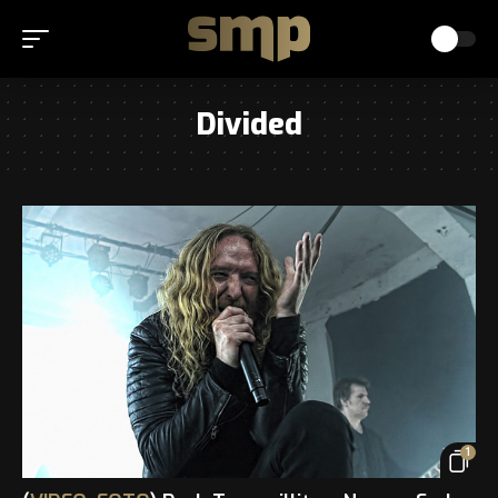
Divided
1