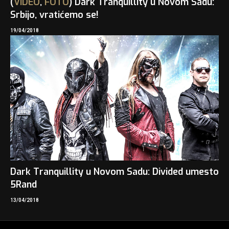
(
VIDEO
,
FOTO
) Dark Tranquillity u Novom Sadu:
Srbijo, vratićemo se!
19/04/2018
Dark Tranquillity u Novom Sadu: Divided umesto
5Rand
13/04/2018