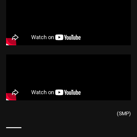
(SMP)