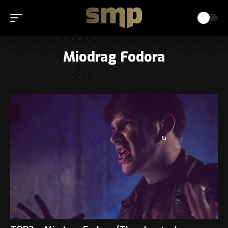
Miodrag Fodora