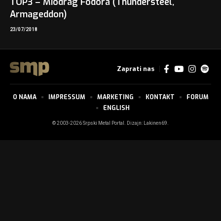
TOP3 – Miodrag Fodora (Thundersteel,
Armageddon)
23/07/2018
Zaprati nas
O NAMA
IMPRESSUM
MARKETING
KONTAKT
FORUM
ENGLISH
© 2003-2026 Srpski Metal Portal. Dizajn:
Lakinen69
.