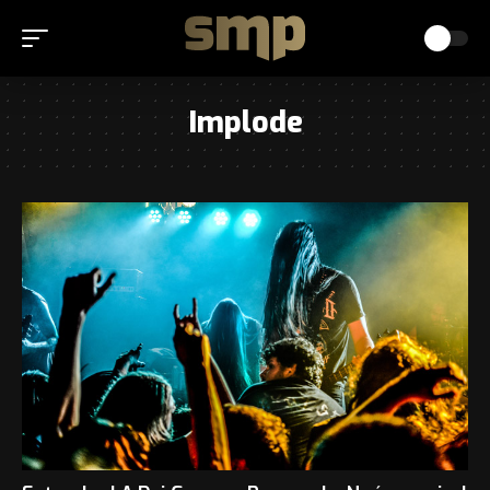
Implode