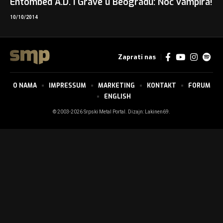
Entombed A.D. i Grave u Beogradu: Noć vampira!
10/10/2014
Zaprati nas
O NAMA
IMPRESSUM
MARKETING
KONTAKT
FORUM
ENGLISH
© 2003-2026 Srpski Metal Portal. Dizajn:
Lakinen69
.