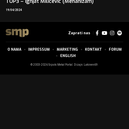
TOP3 – Ignjat Milićević (Mehanizam)
19/04/2024
Zaprati nas
O NAMA
IMPRESSUM
MARKETING
KONTAKT
FORUM
ENGLISH
© 2003-2026 Srpski Metal Portal. Dizajn:
Lakinen69
.