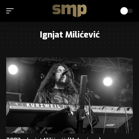
Ignjat Milićević