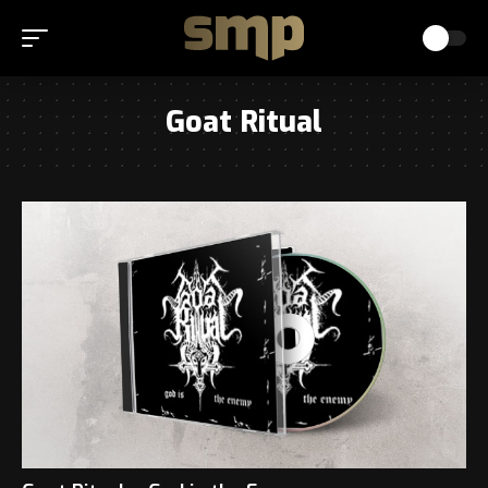
Goat Ritual