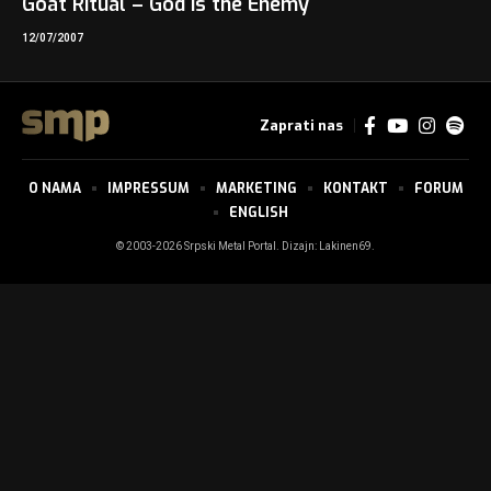
Goat Ritual – God is the Enemy
12/07/2007
Zaprati nas
O NAMA
IMPRESSUM
MARKETING
KONTAKT
FORUM
ENGLISH
© 2003-2026 Srpski Metal Portal. Dizajn:
Lakinen69
.