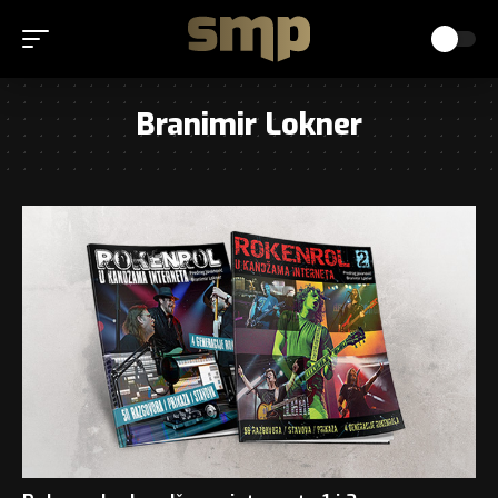
Branimir Lokner