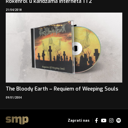
Rokenrol u kandžama interneta 1 i 2
21/04/2018
The Bloody Earth – Requiem of Weeping Souls
09/01/2004
Zaprati nas