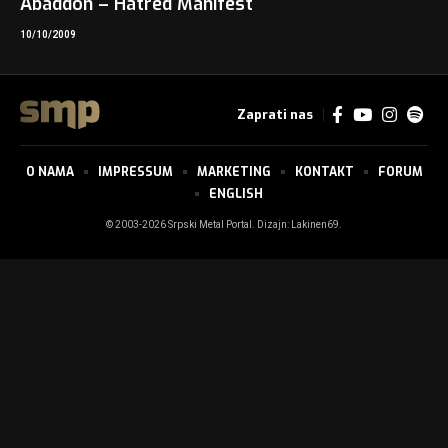
Abaddon – Hatred Manifest
10/10/2009
Zaprati nas
O NAMA
IMPRESSUM
MARKETING
KONTAKT
FORUM
ENGLISH
© 2003-2026 Srpski Metal Portal. Dizajn:
Lakinen69
.