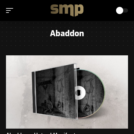
Abaddon