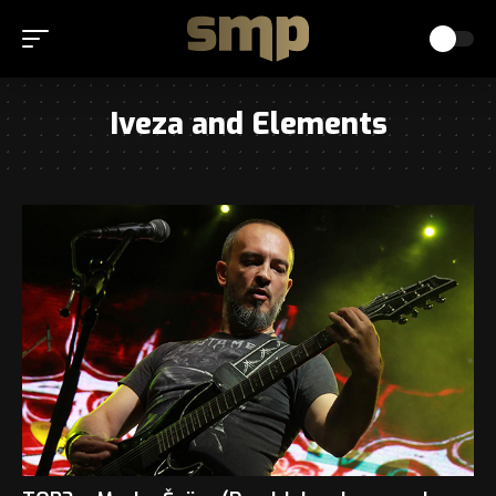
Iveza and Elements