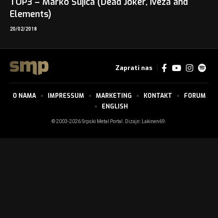
TOP3 – Marko Šujica (Dead Joker, Iveza and
Elements)
20/02/2018
Zaprati nas
O NAMA
IMPRESSUM
MARKETING
KONTAKT
FORUM
ENGLISH
© 2003-2026 Srpski Metal Portal. Dizajn:
Lakinen69
.