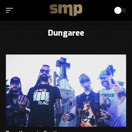
Dungaree