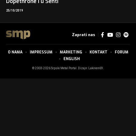
Dopethrone i u Senti
25/10/2019
Zaprati nas
O NAMA
IMPRESSUM
MARKETING
KONTAKT
FORUM
ENGLISH
© 2003-2026 Srpski Metal Portal. Dizajn:
Lakinen69
.